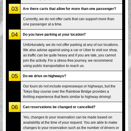
03
Are there carts that allow for more than one passenger?
Currently, we do not offer carts that can support more than
one passenger at a time.
04
Do you have parking at your location?
Unfortunately, we do not offer parking at any of our locations.
We also advise against using a car or Uber to visit our shop,
as traffic can be quite heavy and if you are late, you cannot
join the activity. For a stress-free journey, we recommend
using public transportation to reach us.
05
Do we drive on highways?
Our tours do not include expressways or highways, but the
Tokyo Bay course over the Rainbow Bridge provides a
thrilling experience that feels similar to highway driving!.
06
Can reservations be changed or cancelled?
Yes, changes to your reservation can be made based on
availability at the time of your request. You are able to make
changes to your reservation such as the number of drivers or