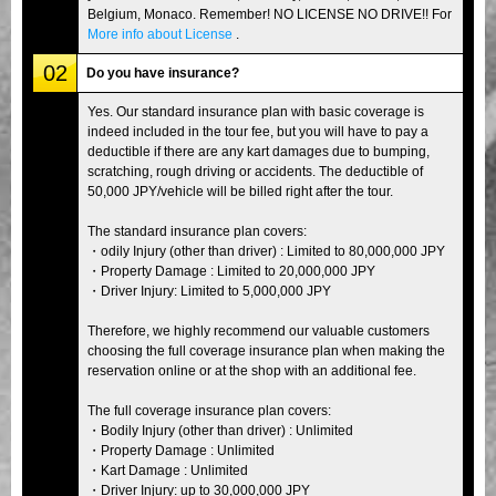
Belgium, Monaco. Remember! NO LICENSE NO DRIVE!! For
More info about License
.
02
Do you have insurance?
Yes. Our standard insurance plan with basic coverage is
indeed included in the tour fee, but you will have to pay a
deductible if there are any kart damages due to bumping,
scratching, rough driving or accidents. The deductible of
50,000 JPY/vehicle will be billed right after the tour.
The standard insurance plan covers:
・odily Injury (other than driver) : Limited to 80,000,000 JPY
・Property Damage : Limited to 20,000,000 JPY
・Driver Injury: Limited to 5,000,000 JPY
Therefore, we highly recommend our valuable customers
choosing the full coverage insurance plan when making the
reservation online or at the shop with an additional fee.
The full coverage insurance plan covers:
・Bodily Injury (other than driver) : Unlimited
・Property Damage : Unlimited
・Kart Damage : Unlimited
・Driver Injury: up to 30,000,000 JPY