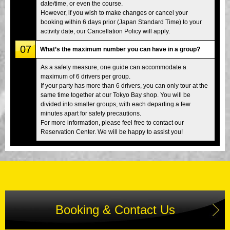
date/time, or even the course.
However, if you wish to make changes or cancel your
booking within 6 days prior (Japan Standard Time) to your
activity date, our Cancellation Policy will apply.
07
What’s the maximum number you can have in a group?
As a safety measure, one guide can accommodate a
maximum of 6 drivers per group.
If your party has more than 6 drivers, you can only tour at the
same time together at our Tokyo Bay shop. You will be
divided into smaller groups, with each departing a few
minutes apart for safety precautions.
For more information, please feel free to contact our
Reservation Center. We will be happy to assist you!
Booking & Contact Us