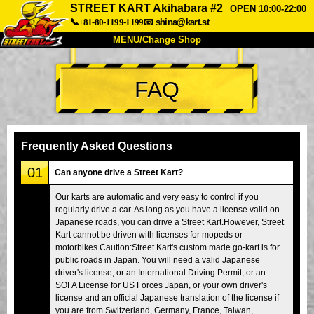
STREET KART Akihabara #2
OPEN 10:00-22:00
📞+81-80-1199-1199
📧
shina@kart.st
MENU/Change Shop
TOP
FAQ
About
Spec
Price
Access
Voice
FAQ
Company
Booking
Frequently Asked Questions
Change Shop
01
Can anyone drive a Street Kart?
Tokyo Shinagawa
Tokyo Akihabara#1
Our karts are automatic and very easy to control if you
regularly drive a car. As long as you have a license valid on
Tokyo Akihabara#2
Tokyo Shibuya
Japanese roads, you can drive a Street Kart.However, Street
Tokyo Shibuya Annex
Tokyo Bay
Kart cannot be driven with licenses for mopeds or
motorbikes.Caution:Street Kart's custom made go-kart is for
Tokyo Asakusa
Osaka
public roads in Japan. You will need a valid Japanese
driver's license, or an International Driving Permit, or an
Okinawa
SOFA License for US Forces Japan, or your own driver's
license and an official Japanese translation of the license if
you are from Switzerland, Germany, France, Taiwan,