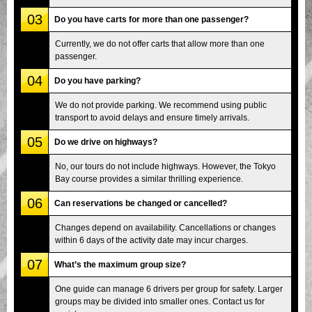
03
Do you have carts for more than one passenger?
Currently, we do not offer carts that allow more than one
passenger.
04
Do you have parking?
We do not provide parking. We recommend using public
transport to avoid delays and ensure timely arrivals.
05
Do we drive on highways?
No, our tours do not include highways. However, the Tokyo
Bay course provides a similar thrilling experience.
06
Can reservations be changed or cancelled?
Changes depend on availability. Cancellations or changes
within 6 days of the activity date may incur charges.
07
What’s the maximum group size?
One guide can manage 6 drivers per group for safety. Larger
groups may be divided into smaller ones. Contact us for