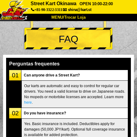
Street Kart Okinawa
OPEN 10:00-22:00
📞+81-90-3322-3311
📧
shina@kart.st
MENU/Trocar Loja
INÍCIO
FAQ
Sobre
Especificações
Preços
Acesso
Opiniões
FAQ
Empresa
Reserva
Perguntas frequentes
Trocar Loja
01
Can anyone drive a Street Kart?
Tokyo Shinagawa
Tokyo Akihabara#1
Our karts are automatic and easy to control for regular car
drivers. You need a valid license to drive on Japanese roads.
Tokyo Akihabara#2
Tokyo Shibuya
No mopeds or motorbike licenses are accepted. Learn more
Tokyo Shibuya Annex
Tokyo Bay
here
.
02
Tokyo Asakusa
Osaka
Do you have insurance?
Okinawa
Yes. Basic insurance is included. Deductibles apply for
damages (50,000 JPY/kart). Optional full coverage insurance
is available for added protection.