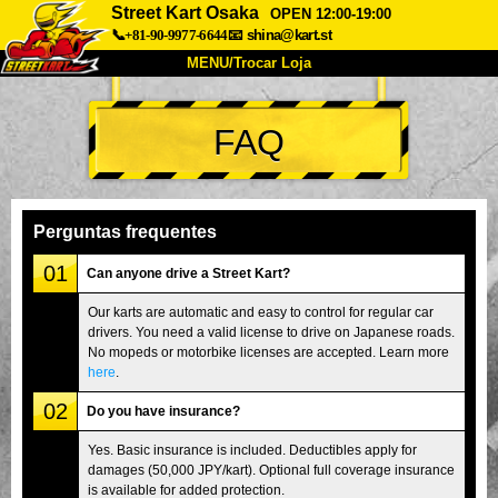
Street Kart Osaka
OPEN 12:00-19:00
📞+81-90-9977-6644
📧
shina@kart.st
MENU/Trocar Loja
INÍCIO
FAQ
Sobre
Especificações
Preços
Acesso
Opiniões
FAQ
Empresa
Reserva
Perguntas frequentes
Trocar Loja
01
Can anyone drive a Street Kart?
Tokyo Shinagawa
Tokyo Akihabara#1
Our karts are automatic and easy to control for regular car
drivers. You need a valid license to drive on Japanese roads.
Tokyo Akihabara#2
Tokyo Shibuya
No mopeds or motorbike licenses are accepted. Learn more
Tokyo Shibuya Annex
Tokyo Bay
here
.
02
Tokyo Asakusa
Osaka
Do you have insurance?
Okinawa
Yes. Basic insurance is included. Deductibles apply for
damages (50,000 JPY/kart). Optional full coverage insurance
is available for added protection.