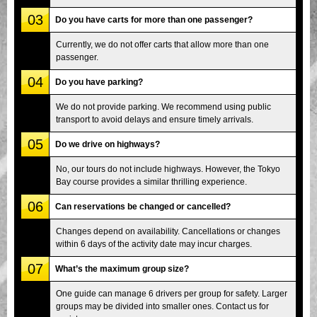
03
Do you have carts for more than one passenger?
Currently, we do not offer carts that allow more than one
passenger.
04
Do you have parking?
We do not provide parking. We recommend using public
transport to avoid delays and ensure timely arrivals.
05
Do we drive on highways?
No, our tours do not include highways. However, the Tokyo
Bay course provides a similar thrilling experience.
06
Can reservations be changed or cancelled?
Changes depend on availability. Cancellations or changes
within 6 days of the activity date may incur charges.
07
What’s the maximum group size?
One guide can manage 6 drivers per group for safety. Larger
groups may be divided into smaller ones. Contact us for