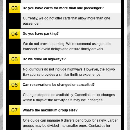
03
Do you have carts for more than one passenger?
Currently, we do not offer carts that allow more than one
passenger.
04
Do you have parking?
We do not provide parking. We recommend using public
transport to avoid delays and ensure timely arrivals.
05
Do we drive on highways?
No, our tours do not include highways. However, the Tokyo
Bay course provides a similar thrilling experience.
06
Can reservations be changed or cancelled?
Changes depend on availability. Cancellations or changes
within 6 days of the activity date may incur charges.
07
What’s the maximum group size?
One guide can manage 6 drivers per group for safety. Larger
groups may be divided into smaller ones. Contact us for