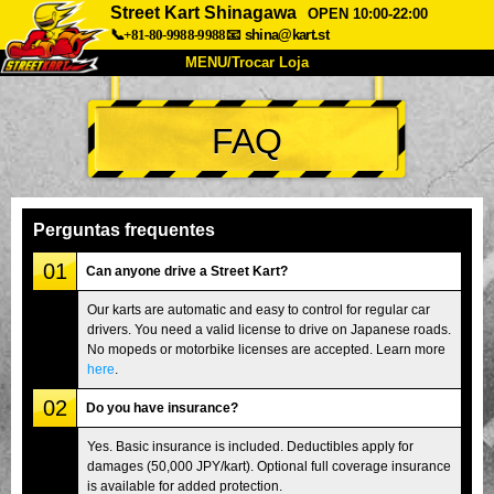
Street Kart Shinagawa
OPEN 10:00-22:00
📞+81-80-9988-9988
📧
shina@kart.st
MENU/Trocar Loja
INÍCIO
FAQ
Sobre
Especificações
Preços
Acesso
Opiniões
FAQ
Empresa
Reserva
Perguntas frequentes
Trocar Loja
01
Can anyone drive a Street Kart?
Tokyo Shinagawa
Tokyo Akihabara#1
Our karts are automatic and easy to control for regular car
drivers. You need a valid license to drive on Japanese roads.
Tokyo Akihabara#2
Tokyo Shibuya
No mopeds or motorbike licenses are accepted. Learn more
Tokyo Shibuya Annex
Tokyo Bay
here
.
02
Tokyo Asakusa
Osaka
Do you have insurance?
Okinawa
Yes. Basic insurance is included. Deductibles apply for
damages (50,000 JPY/kart). Optional full coverage insurance
is available for added protection.